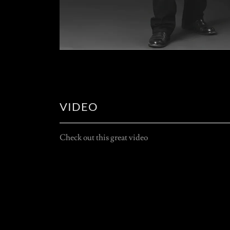
VIDEO
Check out this great video