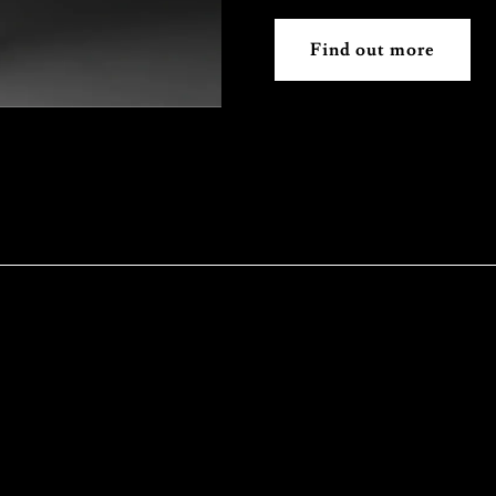
Find out more