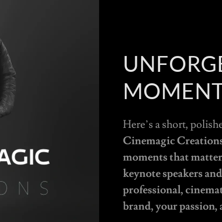
UNFORG
MOMENT
Here’s a short, polish
Cinemagic Creations 
moments that matter,
keynote speakers and 
professional, cinema
brand, your passion, 