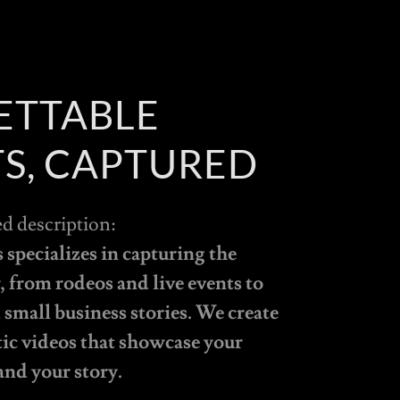
ETTABLE
S, CAPTURED
ed description:
specializes in capturing the
 from rodeos and live events to
small business stories. We create
tic videos that showcase your
and your story.